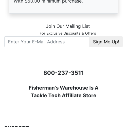
With $50.00 minimum purchase.
Store Footer
Join Our Mailing List
For Exclusive Discounts & Offers
E-Mail
Serving
Fisherman
For Over 42 Years
800-237-3511
Fisherman's Warehouse Is A
Tackle Tech Affiliate Store
** Nets - Trolling Motors
DownRiggers - Big Box Items - Rods
SEE
SHIPPING INFORMATION
FOR MORE DETAILS