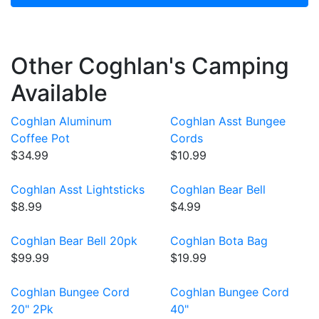
Other Coghlan's Camping
Available
Coghlan Aluminum
Coghlan Asst Bungee
Coffee Pot
Cords
$34.99
$10.99
Coghlan Asst Lightsticks
Coghlan Bear Bell
$8.99
$4.99
Coghlan Bear Bell 20pk
Coghlan Bota Bag
$99.99
$19.99
Coghlan Bungee Cord
Coghlan Bungee Cord
20" 2Pk
40"