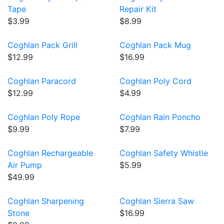
Tape
Repair Kit
$3.99
$8.99
Coghlan Pack Grill
Coghlan Pack Mug
$12.99
$16.99
Coghlan Paracord
Coghlan Poly Cord
$12.99
$4.99
Coghlan Poly Rope
Coghlan Rain Poncho
$9.99
$7.99
Coghlan Rechargeable
Coghlan Safety Whistle
Air Pump
$5.99
$49.99
Coghlan Sharpening
Coghlan Sierra Saw
Stone
$16.99