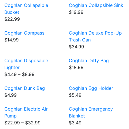
Coghlan Collapsible
Coghlan Collapsible Sink
Bucket
$19.99
$22.99
Coghlan Compass
Coghlan Deluxe Pop-Up
$14.99
Trash Can
$34.99
Coghlan Disposable
Coghlan Ditty Bag
Lighter
$18.99
$4.49 – $8.99
Coghlan Dunk Bag
Coghlan Egg Holder
$4.99
$5.49
Coghlan Electric Air
Coghlan Emergency
Pump
Blanket
$22.99 – $32.99
$3.49