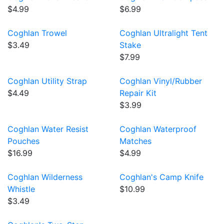
$4.99
$6.99
Coghlan Trowel
Coghlan Ultralight Tent
$3.49
Stake
$7.99
Coghlan Utility Strap
Coghlan Vinyl/Rubber
$4.49
Repair Kit
$3.99
Coghlan Water Resist
Coghlan Waterproof
Pouches
Matches
$16.99
$4.99
Coghlan Wilderness
Coghlan's Camp Knife
Whistle
$10.99
$3.49