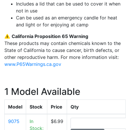
Includes a lid that can be used to cover it when
not in use
Can be used as an emergency candle for heat
and light or for enjoying at camp
California Proposition 65 Warning
These products may contain chemicals known to the
State of California to cause cancer, birth defects, or
other reproductive harm. For more information visit:
www.P65Warnings.ca.gov
1 Model Available
Model
Stock
Price
Qty
9075
In
$6.99
Stock: