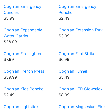
Coghlan Emergency
Coghlan Emergency
Candles
Poncho
$5.99
$2.49
Coghlan Expandable
Coghlan Extension Fork
Water Carrier
$3.99
$28.99
Coghlan Fire Lighters
Coghlan Flint Striker
$7.99
$6.99
Coghlan French Press
Coghlan Funnel
$39.99
$3.49
Coghlan Kids Poncho
Coghlan LED Glowstick
$2.49
$8.99
Coghlan Lightstick
Coghlan Magnesium Fire