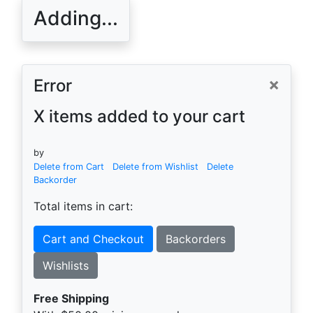
Adding...
×
Error
X items added to your cart
by
Delete from Cart
Delete from Wishlist
Delete
Backorder
Total items in cart:
Cart and Checkout
Backorders
Wishlists
Free Shipping