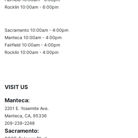
Rocklin 10:00am - 6:00pm
Sunday:
Sacramento 10:00am - 4:00pm
Manteca 10:00am - 4:00pm
Fairfield 10:00am - 4:00pm
Rocklin 10:00am - 4:00pm
VISIT US
Manteca:
2201 E. Yosemite Ave.
Manteca, CA, 95336
209-239-2248
Sacramento: