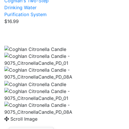
Coghlan's Two-Step
Drinking Water
Purification System
$16.99
Scroll Image