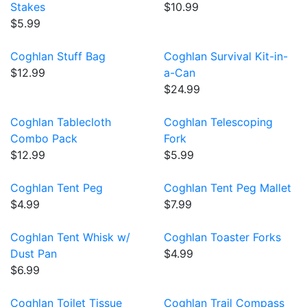
Stakes
$10.99
$5.99
Coghlan Stuff Bag
Coghlan Survival Kit-in-
$12.99
a-Can
$24.99
Coghlan Tablecloth
Coghlan Telescoping
Combo Pack
Fork
$12.99
$5.99
Coghlan Tent Peg
Coghlan Tent Peg Mallet
$4.99
$7.99
Coghlan Tent Whisk w/
Coghlan Toaster Forks
Dust Pan
$4.99
$6.99
Coghlan Toilet Tissue
Coghlan Trail Compass