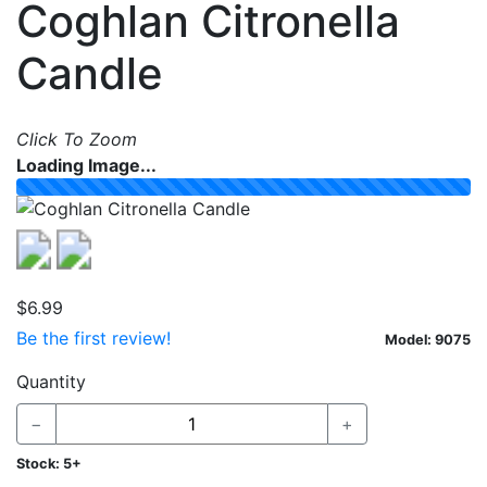
Coghlan Citronella
Skip to table of all models
Candle
Click To Zoom
Loading Image...
Previous
Next
$6.99
Be the first review!
Model:
9075
Options
Quantity
−
+
Stock:
5+