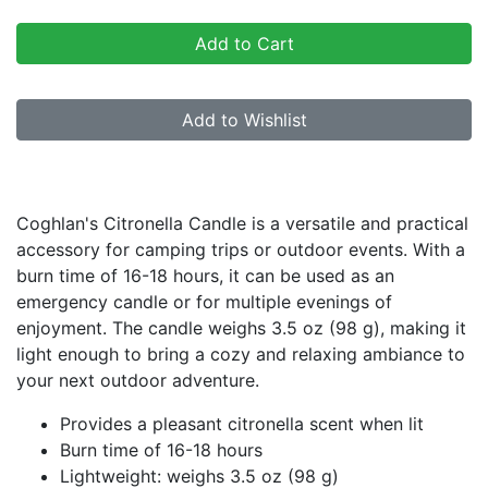
Add to Cart
Add to Wishlist
Product Description
Coghlan's Citronella Candle is a versatile and practical
accessory for camping trips or outdoor events. With a
burn time of 16-18 hours, it can be used as an
emergency candle or for multiple evenings of
enjoyment. The candle weighs 3.5 oz (98 g), making it
light enough to bring a cozy and relaxing ambiance to
your next outdoor adventure.
Provides a pleasant citronella scent when lit
Burn time of 16-18 hours
Lightweight: weighs 3.5 oz (98 g)