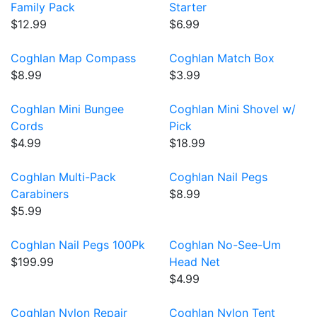
Family Pack
Starter
$12.99
$6.99
Coghlan Map Compass
Coghlan Match Box
$8.99
$3.99
Coghlan Mini Bungee
Coghlan Mini Shovel w/
Cords
Pick
$4.99
$18.99
Coghlan Multi-Pack
Coghlan Nail Pegs
Carabiners
$8.99
$5.99
Coghlan Nail Pegs 100Pk
Coghlan No-See-Um
$199.99
Head Net
$4.99
Coghlan Nylon Repair
Coghlan Nylon Tent