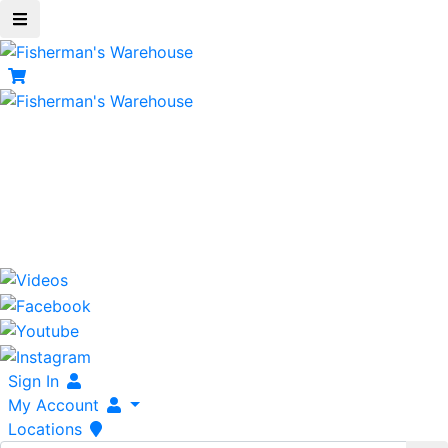
Shopping Cart
items
Serving Fisherman For Over 42 Years
800-237-3511
Tackle To Fish The World!
Sign In
My Account
Locations