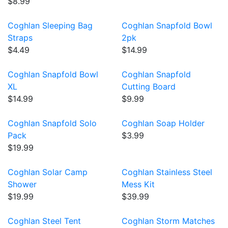
$8.99
Coghlan Sleeping Bag
Coghlan Snapfold Bowl
Straps
2pk
$4.49
$14.99
Coghlan Snapfold Bowl
Coghlan Snapfold
XL
Cutting Board
$14.99
$9.99
Coghlan Snapfold Solo
Coghlan Soap Holder
Pack
$3.99
$19.99
Coghlan Solar Camp
Coghlan Stainless Steel
Shower
Mess Kit
$19.99
$39.99
Coghlan Steel Tent
Coghlan Storm Matches