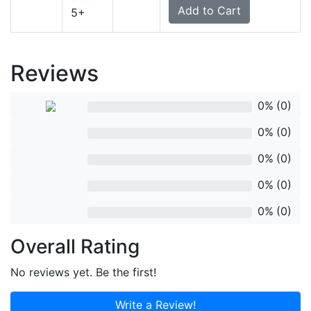
5+
Reviews
rev
0%
(0)
rev
0%
(0)
rev
0%
(0)
rev
0%
(0)
rev
0%
(0)
Overall Rating
No reviews yet. Be the first!
Write a Review!