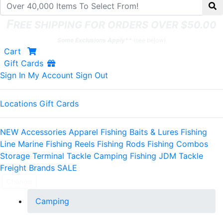
F
REE SHIPPING FOR ORDERS OVER $50.00
Some Exclusions Apply**
(see below)
Shopping
items
Cart
Gift Cards
Sign In
My Account
Sign Out
Locations
Gift Cards
NEW
Accessories
Apparel
Fishing Baits & Lures
Fishing
Line
Marine
Fishing Reels
Fishing Rods
Fishing Combos
Storage
Terminal Tackle
Camping
Fishing JDM Tackle
Freight
Brands
SALE
Change
Camping