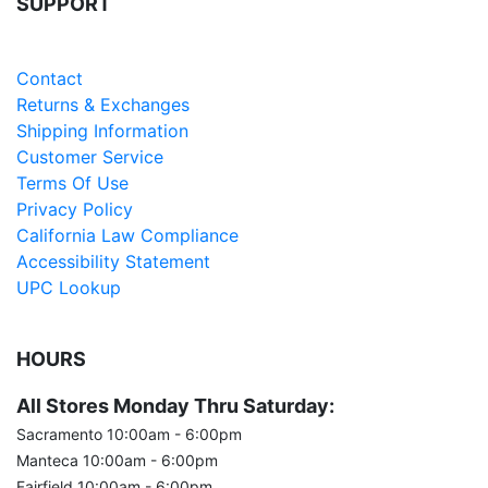
SUPPORT
Careers
Contact
Returns & Exchanges
Shipping Information
Customer Service
Terms Of Use
Privacy Policy
California Law Compliance
Accessibility Statement
UPC Lookup
HOURS
All Stores Monday Thru Saturday:
Sacramento 10:00am - 6:00pm
Manteca 10:00am - 6:00pm
Fairfield 10:00am - 6:00pm