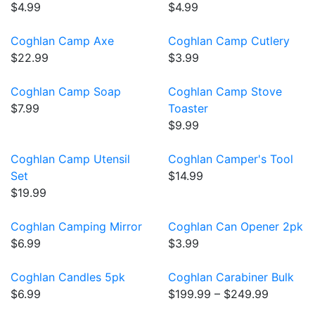
$4.99
$4.99
Coghlan Camp Axe
Coghlan Camp Cutlery
$22.99
$3.99
Coghlan Camp Soap
Coghlan Camp Stove
$7.99
Toaster
$9.99
Coghlan Camp Utensil
Coghlan Camper's Tool
Set
$14.99
$19.99
Coghlan Camping Mirror
Coghlan Can Opener 2pk
$6.99
$3.99
Coghlan Candles 5pk
Coghlan Carabiner Bulk
$6.99
$199.99 – $249.99