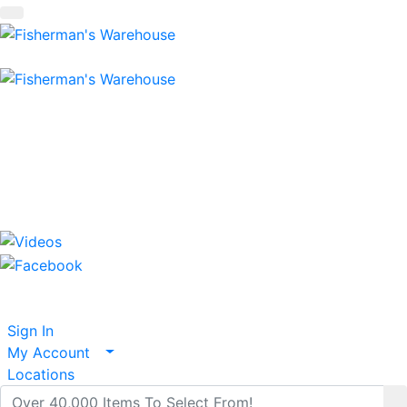
Shopping Cart
items
Serving Fisherman For Over 42 Years
800-237-3511
Tackle To Fish The World!
Sign In
My Account
Locations