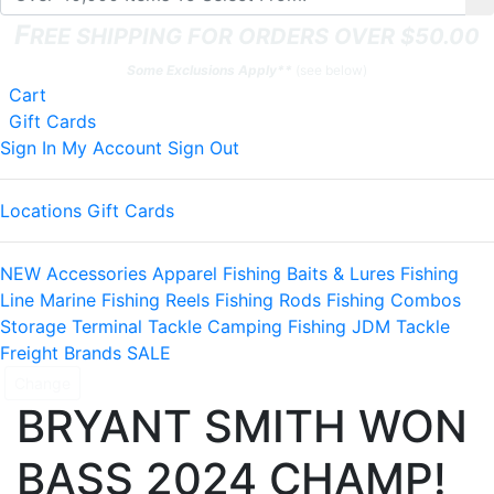
F
REE SHIPPING FOR ORDERS OVER $50.00
Some Exclusions Apply**
(see below)
Shopping
Cart
items
Gift Cards
Sign In
My Account
Sign Out
Locations
Gift Cards
NEW
Accessories
Apparel
Fishing Baits & Lures
Fishing
Line
Marine
Fishing Reels
Fishing Rods
Fishing Combos
Storage
Terminal Tackle
Camping
Fishing JDM Tackle
Freight
Brands
SALE
Change
BRYANT SMITH WON
BASS 2024 CHAMP!